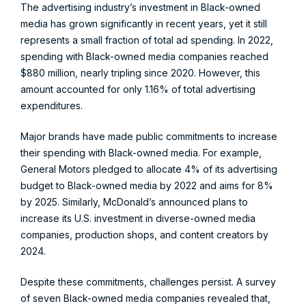
The advertising industry’s investment in Black-owned
media has grown significantly in recent years, yet it still
represents a small fraction of total ad spending. In 2022,
spending with Black-owned media companies reached
$880 million, nearly tripling since 2020. However, this
amount accounted for only 1.16% of total advertising
expenditures.
Major brands have made public commitments to increase
their spending with Black-owned media. For example,
General Motors pledged to allocate 4% of its advertising
budget to Black-owned media by 2022 and aims for 8%
by 2025. Similarly, McDonald’s announced plans to
increase its U.S. investment in diverse-owned media
companies, production shops, and content creators by
2024.
Despite these commitments, challenges persist. A survey
of seven Black-owned media companies revealed that,