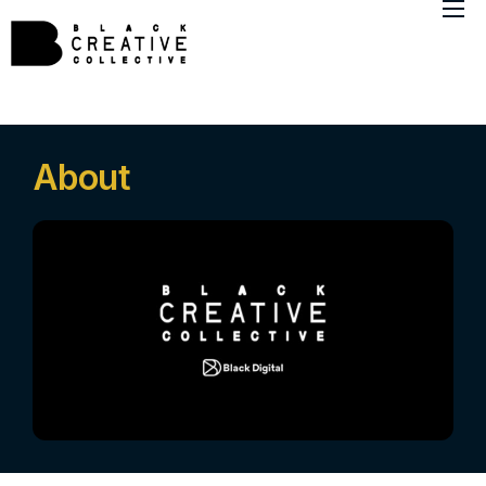
About
Member Directory
Marketing Insights
About