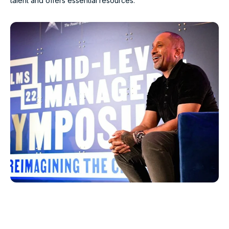
talent and offers essential resources.