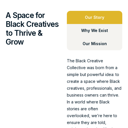
A Space for
Our Story
Black Creatives
Why We Exist
to Thrive &
Grow
Our Mission
The Black Creative
Collective was born from a
simple but powerful idea: to
create a space where Black
creatives, professionals, and
business owners can thrive.
In a world where Black
stories are often
overlooked, we’re here to
ensure they are told,