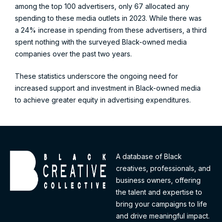
among the top 100 advertisers, only 67 allocated any
spending to these media outlets in 2023. While there was
a 24% increase in spending from these advertisers, a third
spent nothing with the surveyed Black-owned media
companies over the past two years.
These statistics underscore the ongoing need for
increased support and investment in Black-owned media
to achieve greater equity in advertising expenditures.
A database of Black
creatives, professionals, and
business owners, offering
the talent and expertise to
bring your campaigns to life
and drive meaningful impact.