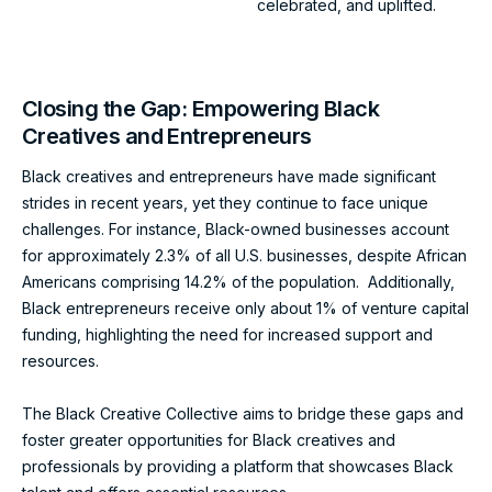
celebrated, and uplifted.
Closing the Gap: Empowering Black
Creatives and Entrepreneurs
Black creatives and entrepreneurs have made significant
strides in recent years, yet they continue to face unique
challenges. For instance, Black-owned businesses account
for approximately 2.3% of all U.S. businesses, despite African
Americans comprising 14.2% of the population. Additionally,
Black entrepreneurs receive only about 1% of venture capital
funding, highlighting the need for increased support and
resources.
The Black Creative Collective aims to bridge these gaps and
foster greater opportunities for Black creatives and
professionals by providing a platform that showcases Black