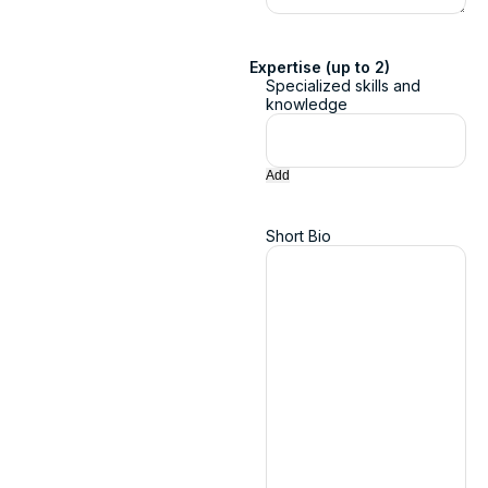
Expertise (up to 2)
Specialized skills and
knowledge
Add
Short Bio