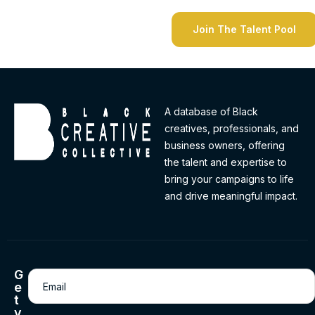
A database of Black
creatives, professionals, and
business owners, offering
the talent and expertise to
bring your campaigns to life
and drive meaningful impact.
G
Email
(Required)
e
t
v