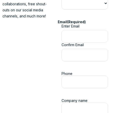
collaborations, free shout-
outs on our social media
channels, and much more!
Email
(Required)
Enter Email
Confirm Email
Phone
Company name