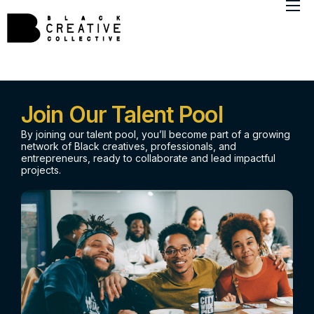
About
Member Directory
Marketing Insights
Join Our Talent Pool
By joining our talent pool, you’ll become part of a growing
network of Black creatives, professionals, and
entrepreneurs, ready to collaborate and lead impactful
projects.