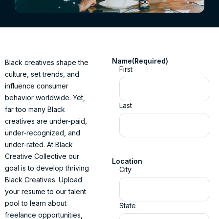
Name
(Required)
Black creatives shape the
First
culture, set trends, and
influence consumer
behavior worldwide. Yet,
Last
far too many Black
creatives are under-paid,
under-recognized, and
under-rated. At Black
Creative Collective our
Location
goal is to develop thriving
City
Black Creatives. Upload
your resume to our talent
pool to learn about
State
freelance opportunities,