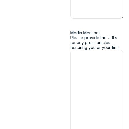
Media Mentions
Please provide the URLs
for any press articles
featuring you or your firm.