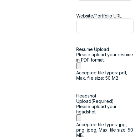
Website/Portfolio URL
Resume Upload
Please upload your resume
in PDF format.
Accepted file types: pdf,
Max. file size: 50 MB.
Headshot
Upload
(Required)
Please upload your
headshot.
Accepted file types: jpg,
png, jpeg, Max. file size: 50
MB.