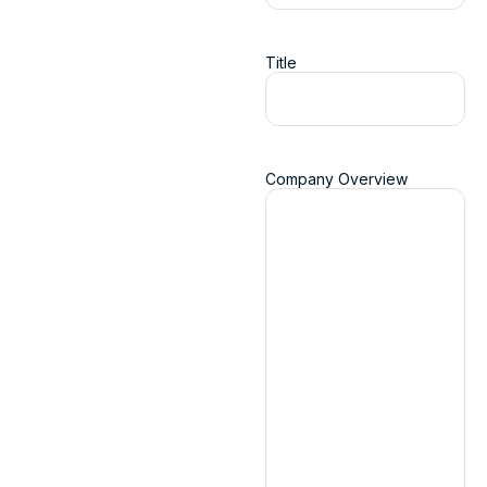
Title
Company Overview