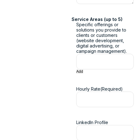
Service Areas (up to 5)
Specific offerings or
solutions you provide to
clients or customers
(website development,
digital advertising, or
campaign management).
Add
Hourly Rate
(Required)
LinkedIn Profile