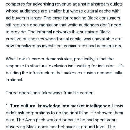
competes for advertising revenue against mainstream outlets
whose audiences are smaller but whose cultural cache with
ad buyers is larger. The case for reaching Black consumers
still requires documentation that white audiences don’t need
to provide. The informal networks that sustained Black
creative businesses when formal capital was unavailable are
now formalized as investment communities and accelerators.
What Lewis’s career demonstrates, practically, is that the
response to structural exclusion isn’t waiting for inclusion—it’s
building the infrastructure that makes exclusion economically
irrational.
Three operational takeaways from his career:
1. Turn cultural knowledge into market intelligence
. Lewis
didn’t ask corporations to do the right thing. He showed them
data. The Avon pitch worked because he had spent years
observing Black consumer behavior at ground level. The