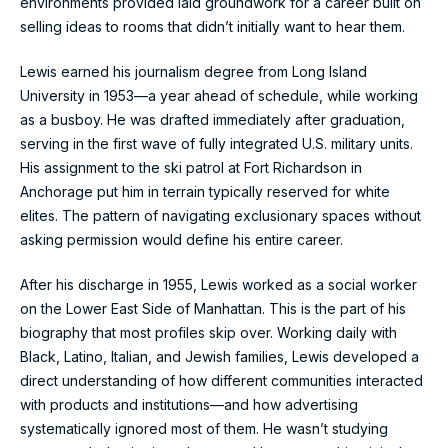
environments provided laid groundwork for a career built on
selling ideas to rooms that didn’t initially want to hear them.
Lewis earned his journalism degree from Long Island
University in 1953—a year ahead of schedule, while working
as a busboy. He was drafted immediately after graduation,
serving in the first wave of fully integrated U.S. military units.
His assignment to the ski patrol at Fort Richardson in
Anchorage put him in terrain typically reserved for white
elites. The pattern of navigating exclusionary spaces without
asking permission would define his entire career.
After his discharge in 1955, Lewis worked as a social worker
on the Lower East Side of Manhattan. This is the part of his
biography that most profiles skip over. Working daily with
Black, Latino, Italian, and Jewish families, Lewis developed a
direct understanding of how different communities interacted
with products and institutions—and how advertising
systematically ignored most of them. He wasn’t studying