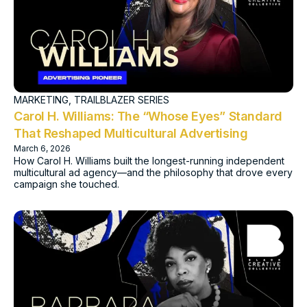
MARKETING
,
TRAILBLAZER SERIES
Carol H. Williams: The “Whose Eyes” Standard
That Reshaped Multicultural Advertising
March 6, 2026
How Carol H. Williams built the longest-running independent
multicultural ad agency—and the philosophy that drove every
campaign she touched.