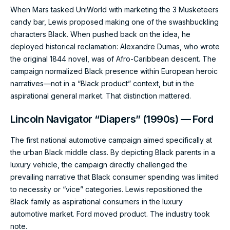
When Mars tasked UniWorld with marketing the 3 Musketeers
candy bar, Lewis proposed making one of the swashbuckling
characters Black. When pushed back on the idea, he
deployed historical reclamation: Alexandre Dumas, who wrote
the original 1844 novel, was of Afro-Caribbean descent. The
campaign normalized Black presence within European heroic
narratives—not in a “Black product” context, but in the
aspirational general market. That distinction mattered.
Lincoln Navigator “Diapers” (1990s) — Ford
The first national automotive campaign aimed specifically at
the urban Black middle class. By depicting Black parents in a
luxury vehicle, the campaign directly challenged the
prevailing narrative that Black consumer spending was limited
to necessity or “vice” categories. Lewis repositioned the
Black family as aspirational consumers in the luxury
automotive market. Ford moved product. The industry took
note.