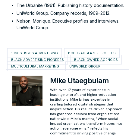
The Urbanite (1961). Publishing history documentation.
UniWorld Group. Company records, 1969–2012.
Nelson, Monique. Executive profiles and interviews.
UniWorld Group.
1960S–1970S ADVERTISING
BCC TRAILBLAZER PROFILES
BLACK ADVERTISING PIONEERS
BLACK-OWNED AGENCIES
MULTICULTURAL MARKETING
UNIWORLD GROUP
Mike Utaegbulam
With over 17 years of experience in
leading nonprofit and higher-education
institutions, Mike brings expertise in
crafting tailored digital strategies that
inspire action. His results-driven approach
has garnered acclaim from organizations
nationwide. Mike's mantra, "When social
impact organizations transform hopes into
action, everyone wins," reflects his
commitment to driving positive change