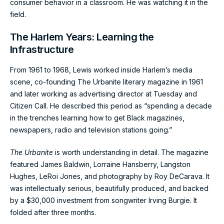
consumer behavior in a classroom. He was watching it in the
field.
The Harlem Years: Learning the
Infrastructure
From 1961 to 1968, Lewis worked inside Harlem’s media
scene, co-founding The Urbanite literary magazine in 1961
and later working as advertising director at Tuesday and
Citizen Call. He described this period as “spending a decade
in the trenches learning how to get Black magazines,
newspapers, radio and television stations going.”
The Urbanite
is worth understanding in detail. The magazine
featured James Baldwin, Lorraine Hansberry, Langston
Hughes, LeRoi Jones, and photography by Roy DeCarava. It
was intellectually serious, beautifully produced, and backed
by a $30,000 investment from songwriter Irving Burgie. It
folded after three months.