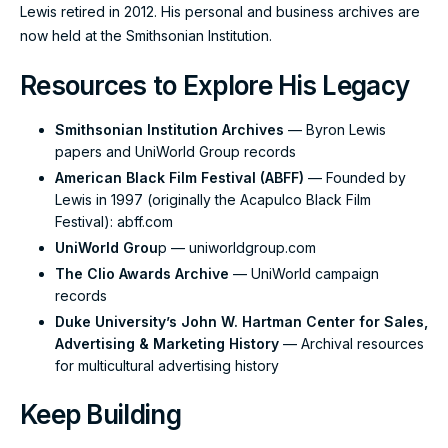
Lewis retired in 2012. His personal and business archives are
now held at the Smithsonian Institution.
Resources to Explore His Legacy
Smithsonian Institution Archives
— Byron Lewis
papers and UniWorld Group records
American Black Film Festival (ABFF)
— Founded by
Lewis in 1997 (originally the Acapulco Black Film
Festival):
abff.com
UniWorld Grou
p —
uniworldgroup.com
The Clio Awards Archive
— UniWorld campaign
records
Duke University’s John W. Hartman Center for Sales,
Advertising & Marketing History
— Archival resources
for multicultural advertising history
Keep Building