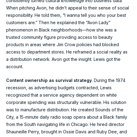
consistently turned cultural knowledge into business data.
When pitching Avon, he didn’t appeal to their sense of social
responsibility. He told them, “I wanna tell you who your best
customers are.” Then he explained the “Avon Lady”
phenomenon in Black neighborhoods—how she was a
trusted community figure providing access to beauty
products in areas where Jim Crow policies had blocked
access to department stores. He reframed a social reality as
a distribution network. Avon got the insight. Lewis got the
account.
Content ownership as survival strategy
. During the 1974
recession, as advertising budgets contracted, Lewis
recognized that a service agency dependent on white
corporate spending was structurally vulnerable. His solution
was to manufacture distribution. He created Sounds of the
City, a 15-minute daily radio soap opera about a Black family
from the South navigating life in Chicago. He hired director
Shauneille Perry, brought in Ossie Davis and Ruby Dee, and