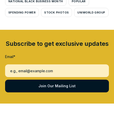
NATIONAL BLACK BUSINESS MONTH
POPULAR
SPENDING POWER
STOCK PHOTOS
UNIWORLD GROUP
Subscribe to get exclusive updates
Email
*