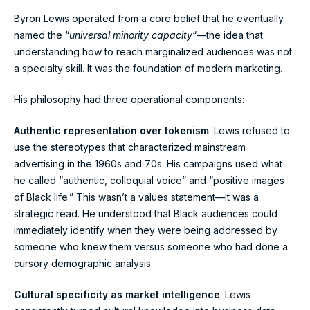
Byron Lewis operated from a core belief that he eventually
named the “
universal minority capacity
“—the idea that
understanding how to reach marginalized audiences was not
a specialty skill. It was the foundation of modern marketing.
His philosophy had three operational components:
Authentic representation over tokenism
. Lewis refused to
use the stereotypes that characterized mainstream
advertising in the 1960s and 70s. His campaigns used what
he called “authentic, colloquial voice” and “positive images
of Black life.” This wasn’t a values statement—it was a
strategic read. He understood that Black audiences could
immediately identify when they were being addressed by
someone who knew them versus someone who had done a
cursory demographic analysis.
Cultural specificity as market intelligence
. Lewis