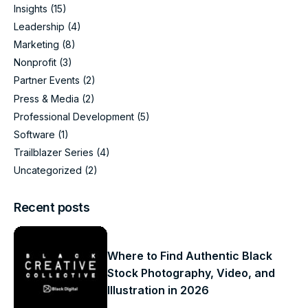
Insights
(15)
Leadership
(4)
Marketing
(8)
Nonprofit
(3)
Partner Events
(2)
Press & Media
(2)
Professional Development
(5)
Software
(1)
Trailblazer Series
(4)
Uncategorized
(2)
Recent posts
Where to Find Authentic Black
Stock Photography, Video, and
Illustration in 2026