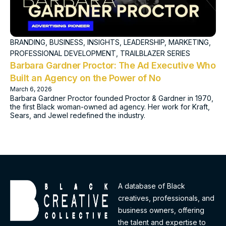
BRANDING
,
BUSINESS
,
INSIGHTS
,
LEADERSHIP
,
MARKETING
,
PROFESSIONAL DEVELOPMENT
,
TRAILBLAZER SERIES
Barbara Gardner Proctor: The Ad Executive Who
Built an Agency on the Power of No
March 6, 2026
Barbara Gardner Proctor founded Proctor & Gardner in 1970,
the first Black woman-owned ad agency. Her work for Kraft,
Sears, and Jewel redefined the industry.
A database of Black
creatives, professionals, and
business owners, offering
the talent and expertise to