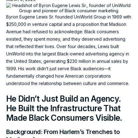
Byron Eugene Lewis Sr. founded UniWorld Group in 1969 with
$250,000 in venture capital and a proposition that Madison
Avenue had refused to acknowledge: Black consumers
existed, they spent money, and they deserved advertising
that reflected their lives. Over four decades, Lewis built
UniWorld into the largest Black-owned advertising agency in
the United States, generating $230 million in annual sales by
1999. His work didn’t just serve Black audiences—it
fundamentally changed how American corporations
understood the relationship between culture and commerce.
He Didn’t Just Build an Agency.
He Built the Infrastructure That
Made Black Consumers Visible.
Background: From Harlem’s Trenches to