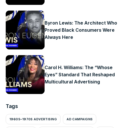
Byron Lewis: The Architect Who
Proved Black Consumers Were
Always Here
Carol H. Williams: The “Whose
Eyes” Standard That Reshaped
Multicultural Advertising
Tags
1960S–1970S ADVERTISING
AD CAMPAIGNS