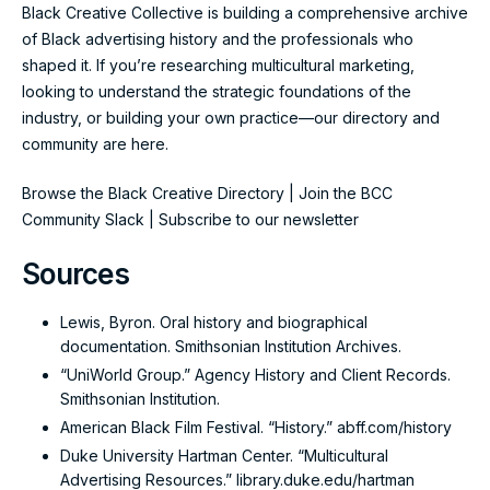
Black Creative Collective is building a comprehensive archive
of Black advertising history and the professionals who
shaped it. If you’re researching multicultural marketing,
looking to understand the strategic foundations of the
industry, or building your own practice—our directory and
community are here.
Browse the Black Creative Directory
|
Join the BCC
Community Slack
|
Subscribe to our newsletter
Sources
Lewis, Byron. Oral history and biographical
documentation. Smithsonian Institution Archives.
“UniWorld Group.” Agency History and Client Records.
Smithsonian Institution.
American Black Film Festival. “History.”
abff.com/history
Duke University Hartman Center. “Multicultural
Advertising Resources.”
library.duke.edu/hartman