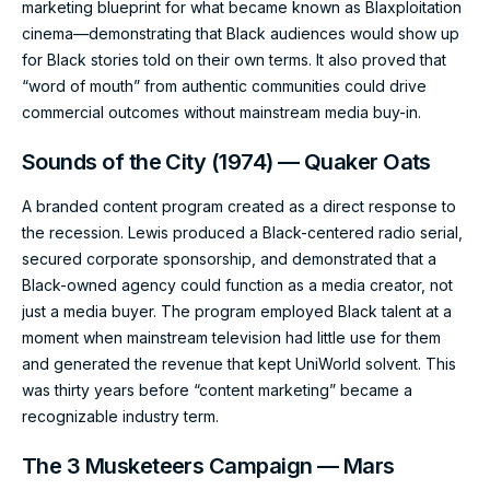
marketing blueprint for what became known as Blaxploitation
cinema—demonstrating that Black audiences would show up
for Black stories told on their own terms. It also proved that
“word of mouth” from authentic communities could drive
commercial outcomes without mainstream media buy-in.
Sounds of the City (1974) — Quaker Oats
A branded content program created as a direct response to
the recession. Lewis produced a Black-centered radio serial,
secured corporate sponsorship, and demonstrated that a
Black-owned agency could function as a media creator, not
just a media buyer. The program employed Black talent at a
moment when mainstream television had little use for them
and generated the revenue that kept UniWorld solvent. This
was thirty years before “content marketing” became a
recognizable industry term.
The 3 Musketeers Campaign — Mars