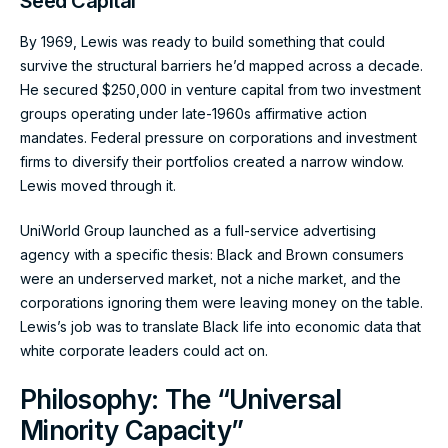
Seed Capital
By 1969, Lewis was ready to build something that could
survive the structural barriers he’d mapped across a decade.
He secured $250,000 in venture capital from two investment
groups operating under late-1960s affirmative action
mandates. Federal pressure on corporations and investment
firms to diversify their portfolios created a narrow window.
Lewis moved through it.
UniWorld Group launched as a full-service advertising
agency with a specific thesis: Black and Brown consumers
were an underserved market, not a niche market, and the
corporations ignoring them were leaving money on the table.
Lewis’s job was to translate Black life into economic data that
white corporate leaders could act on.
Philosophy: The “Universal
Minority Capacity”