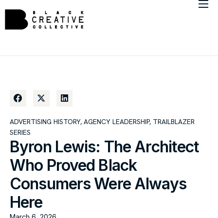
About
Member Directory
Marketing Insights
ADVERTISING HISTORY
,
AGENCY LEADERSHIP
,
TRAILBLAZER
SERIES
Byron Lewis: The Architect
Who Proved Black
Consumers Were Always
Here
March 6, 2026