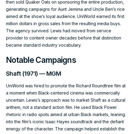
then sold Quaker Oats on sponsoring the entire production,
generating campaigns for Aunt Jemima and Uncle Ben’s rice
aimed at the show’s loyal audience. UniWorld earned its first
million dollars in gross sales from the resulting media buys.
The agency survived. Lewis had moved from service
provider to content owner decades before that distinction
became standard industry vocabulary.
Notable Campaigns
Shaft (1971) — MGM
UniWorld was hired to promote the Richard Roundtree film at
a moment when Black-centered cinema was commercially
uncertain. Lewis’s approach was to market Shaft as a cultural
anthem, not a standard action film. He used Black Power
rhetoric in radio spots aimed at urban Black markets, leaning
into the film’s iconic Isaac Hayes soundtrack and the defiant
energy of the character. The campaign helped establish the