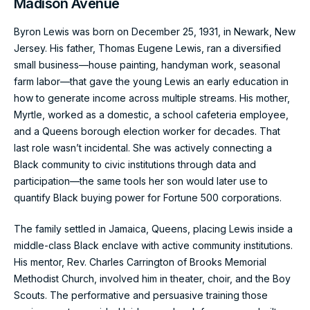
Madison Avenue
Byron Lewis was born on December 25, 1931, in Newark, New
Jersey. His father, Thomas Eugene Lewis, ran a diversified
small business—house painting, handyman work, seasonal
farm labor—that gave the young Lewis an early education in
how to generate income across multiple streams. His mother,
Myrtle, worked as a domestic, a school cafeteria employee,
and a Queens borough election worker for decades. That
last role wasn’t incidental. She was actively connecting a
Black community to civic institutions through data and
participation—the same tools her son would later use to
quantify Black buying power for Fortune 500 corporations.
The family settled in Jamaica, Queens, placing Lewis inside a
middle-class Black enclave with active community institutions.
His mentor, Rev. Charles Carrington of Brooks Memorial
Methodist Church, involved him in theater, choir, and the Boy
Scouts. The performative and persuasive training those