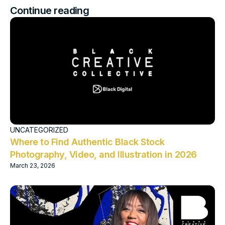
Continue reading
UNCATEGORIZED
Where to Find Authentic Black Stock
Photography, Video, and Illustration in 2026
March 23, 2026