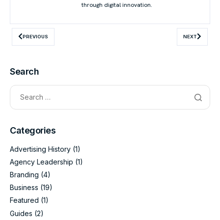
through digital innovation.
PREVIOUS
NEXT
Search
Categories
Advertising History
(1)
Agency Leadership
(1)
Branding
(4)
Business
(19)
Featured
(1)
Guides
(2)