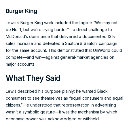
Burger King
Lewis’s Burger King work included the tagline “We may not
be No. 1, but we’re trying harder”—a direct challenge to
McDonald’s dominance that delivered a documented 13%
sales increase and defeated a Saatchi & Saatchi campaign
for the same account. This demonstrated that UniWorld could
compete—and win—against general-market agencies on
major accounts.
What They Said
Lewis described his purpose plainly: he wanted Black
consumers to see themselves as “equal consumers and equal
citizens.” He understood that representation in advertising
wasn’t a symbolic gesture—it was the mechanism by which
economic power was acknowledged or withheld.