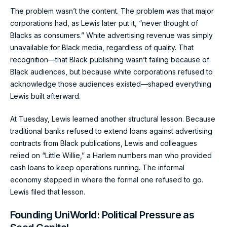
The problem wasn’t the content. The problem was that major
corporations had, as Lewis later put it, “never thought of
Blacks as consumers.” White advertising revenue was simply
unavailable for Black media, regardless of quality. That
recognition—that Black publishing wasn’t failing because of
Black audiences, but because white corporations refused to
acknowledge those audiences existed—shaped everything
Lewis built afterward.
At Tuesday, Lewis learned another structural lesson. Because
traditional banks refused to extend loans against advertising
contracts from Black publications, Lewis and colleagues
relied on “Little Willie,” a Harlem numbers man who provided
cash loans to keep operations running. The informal
economy stepped in where the formal one refused to go.
Lewis filed that lesson.
Founding UniWorld: Political Pressure as