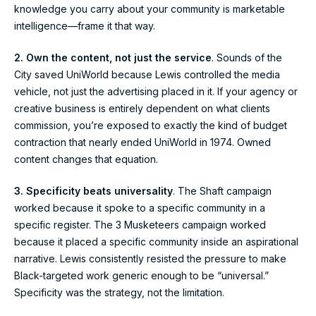
knowledge you carry about your community is marketable
intelligence—frame it that way.
2. Own the content, not just the service
. Sounds of the
City saved UniWorld because Lewis controlled the media
vehicle, not just the advertising placed in it. If your agency or
creative business is entirely dependent on what clients
commission, you’re exposed to exactly the kind of budget
contraction that nearly ended UniWorld in 1974. Owned
content changes that equation.
3. Specificity beats universality
. The Shaft campaign
worked because it spoke to a specific community in a
specific register. The 3 Musketeers campaign worked
because it placed a specific community inside an aspirational
narrative. Lewis consistently resisted the pressure to make
Black-targeted work generic enough to be “universal.”
Specificity was the strategy, not the limitation.