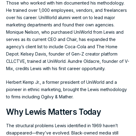
Those who worked with him documented his methodology.
He trained over 1,000 employees, vendors, and freelancers
over his career. UniWorld alumni went on to lead major
marketing departments and found their own agencies.
Monique Nelson, who purchased UniWorld from Lewis and
serves as its current CEO and Chair, has expanded the
agency’s client list to include Coca-Cola and The Home
Depot. Kelsey Davis, founder of Gen-Z creator platform
CLLCTVE, trained at UniWorld. Aundre Oldacre, founder of V-
Mix, credits Lewis with his first career opportunity.
Herbert Kemp Jr., a former president of UniWorld and a
pioneer in ethnic marketing, brought the Lewis methodology
to firms including Ogilvy & Mather.
Why Lewis Matters Today
The structural problems Lewis identified in 1969 haven’t
disappeared—they’ve evolved. Black-owned media still