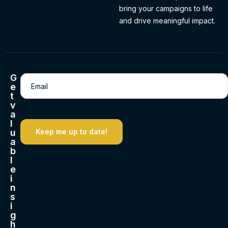
bring your campaigns to life
and drive meaningful impact.
G
Email
(Required)
e
t
v
a
l
u
a
b
l
e
i
n
s
i
g
h