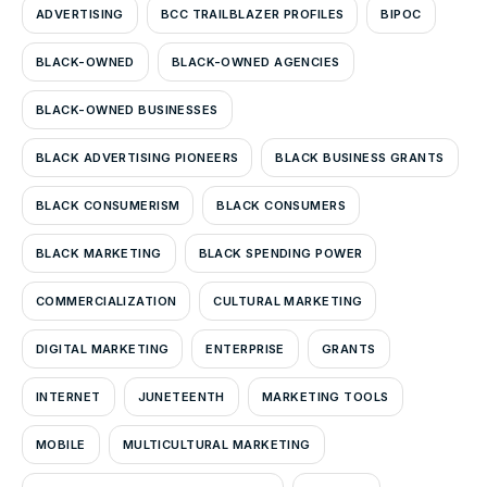
ADVERTISING
BCC TRAILBLAZER PROFILES
BIPOC
BLACK-OWNED
BLACK-OWNED AGENCIES
BLACK-OWNED BUSINESSES
BLACK ADVERTISING PIONEERS
BLACK BUSINESS GRANTS
BLACK CONSUMERISM
BLACK CONSUMERS
BLACK MARKETING
BLACK SPENDING POWER
COMMERCIALIZATION
CULTURAL MARKETING
DIGITAL MARKETING
ENTERPRISE
GRANTS
INTERNET
JUNETEENTH
MARKETING TOOLS
MOBILE
MULTICULTURAL MARKETING